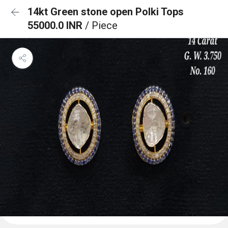
14kt Green stone open Polki Tops
55000.0 INR
/ Piece