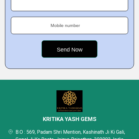
Mobile number
KRITIKA YASH GEMS
B.O : 569, Padam Shri Mention, Kashinath Ji Ki Gali,