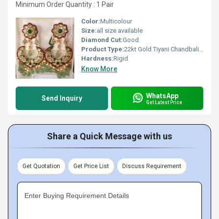
Minimum Order Quantity : 1 Pair
Color:
Multicolour
Size:
all size available
Diamond Cut:
Good
Product Type:
22kt Gold Tiyani Chandbali with Polki Diamond
Hardness:
Rigid
Know More
WhatsApp
Send Inquiry
Get Latest Price
Share a Quick Message with us
Get Quotation
Get Price List
Discuss Requirement
Enter Buying Requirement Details