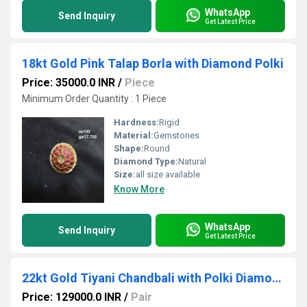
WhatsApp
Send Inquiry
Get Latest Price
18kt Gold Pink Talap Borla with Diamond Polki
Price: 35000.0 INR
/
Piece
Minimum Order Quantity : 1 Piece
Hardness:
Rigid
Material:
Gemstones
Shape:
Round
Diamond Type:
Natural
Size:
all size available
Know More
WhatsApp
Send Inquiry
Get Latest Price
22kt Gold Tiyani Chandbali with Polki Diamond
Price: 129000.0 INR
/
Pair