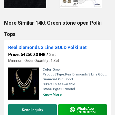
More Similar 14kt Green stone open Polki
Tops
Real Diamonds 3 Line GOLD Polki Set
Price: 542500.0 INR
/
Set
Minimum Order Quantity : 1 Set
Color:
Green
Product Type:
Real Diamonds 3 Line GOLD Polki Set
Diamond Cut:
Good
Size:
all size available
Stone Type:
Diamond
Know More
WhatsApp
Send Inquiry
Get Latest Price