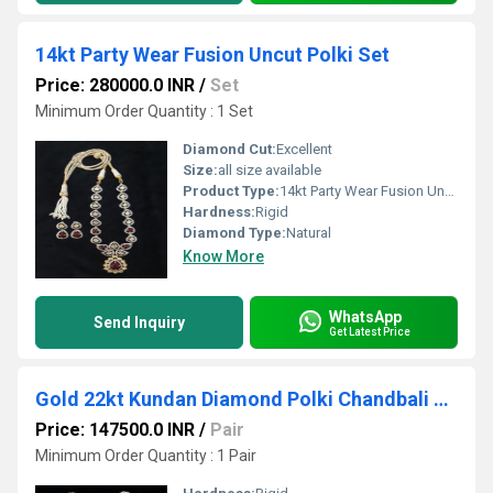
14kt Party Wear Fusion Uncut Polki Set
Price: 280000.0 INR
/
Set
Minimum Order Quantity : 1 Set
Diamond Cut:
Excellent
Size:
all size available
Product Type:
14kt Party Wear Fusion Uncut Polki Set
Hardness:
Rigid
Diamond Type:
Natural
Know More
WhatsApp
Send Inquiry
Get Latest Price
Gold 22kt Kundan Diamond Polki Chandbali Earring
Price: 147500.0 INR
/
Pair
Minimum Order Quantity : 1 Pair