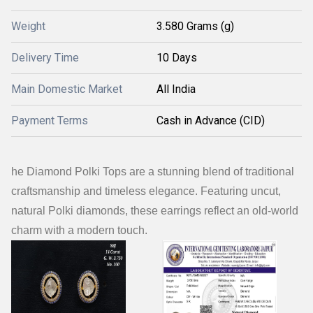
Weight
3.580 Grams (g)
Delivery Time
10 Days
Main Domestic Market
All India
Payment Terms
Cash in Advance (CID)
he Diamond Polki Tops are a stunning blend of traditional
craftsmanship and timeless elegance. Featuring uncut,
natural Polki diamonds, these earrings reflect an old-world
charm with a modern touch.