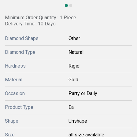
Minimum Order Quantity : 1 Piece
Delivery Time : 10 Days
Diamond Shape
Other
Diamond Type
Natural
Hardness
Rigid
Material
Gold
Occasion
Party or Daily
Product Type
Ea
Shape
Unshape
Size
all size available