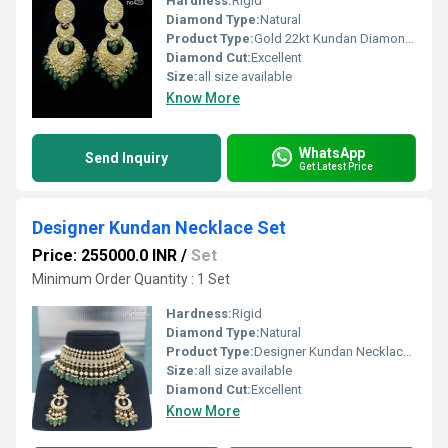
Hardness:
Rigid
Diamond Type:
Natural
Product Type:
Gold 22kt Kundan Diamond Polki Chandbali Earring
Diamond Cut:
Excellent
Size:
all size available
Know More
WhatsApp
Send Inquiry
Get Latest Price
Designer Kundan Necklace Set
Price: 255000.0 INR
/
Set
Minimum Order Quantity : 1 Set
Hardness:
Rigid
Diamond Type:
Natural
Product Type:
Designer Kundan Necklace Set
Size:
all size available
Diamond Cut:
Excellent
Know More