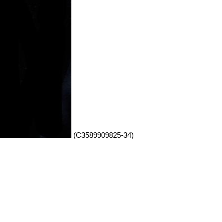
(C3589909825-34)