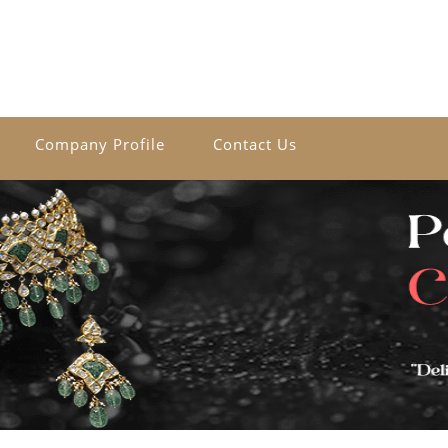
Company Profile
Contact Us