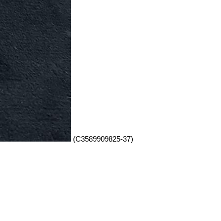
(C3589909825-37)