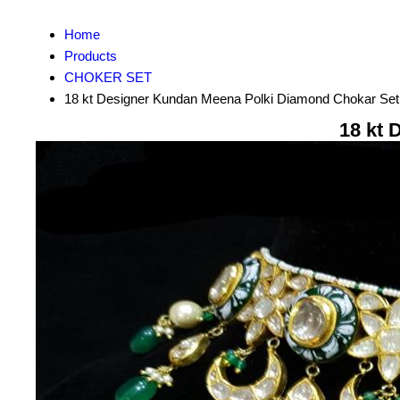
Home
Products
CHOKER SET
18 kt Designer Kundan Meena Polki Diamond Chokar Set
18 kt 