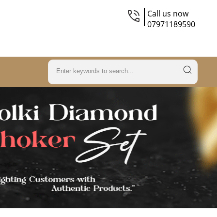
Call us now
07971189590