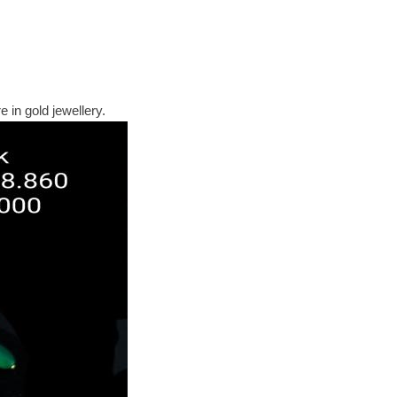
 in gold jewellery.