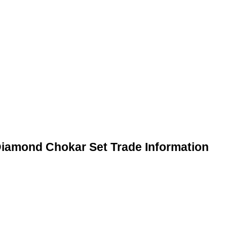
Diamond Chokar Set Trade Information