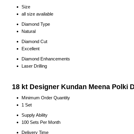
Size
all size available
Diamond Type
Natural
Diamond Cut
Excellent
Diamond Enhancements
Laser Drilling
18 kt Designer Kundan Meena Polki 
Minimum Order Quantity
1 Set
Supply Ability
100 Sets Per Month
Delivery Time