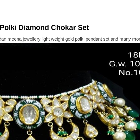
Polki Diamond Chokar Set
dan meena jewellery,light weight gold polki pendant set and many more