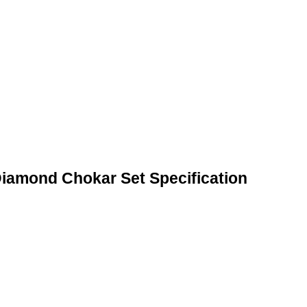
iamond Chokar Set Specification