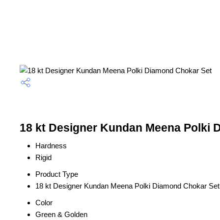
18 kt Designer Kundan Meena Polki D
Hardness
Rigid
Product Type
18 kt Designer Kundan Meena Polki Diamond Chokar Set
Color
Green & Golden