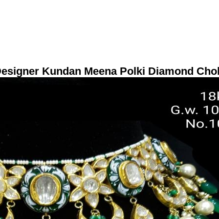
Designer Kundan Meena Polki Diamond Cho