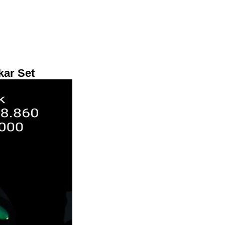
kar Set