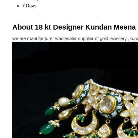
7 Days
About 18 kt Designer Kundan Meena 
we are manufacturer wholesaler supplier of gold jewellery ,kun