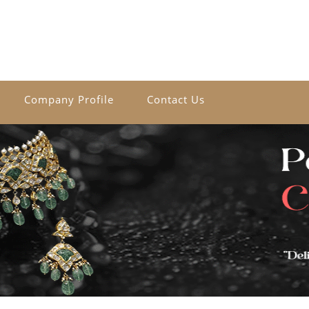
Company Profile
Contact Us