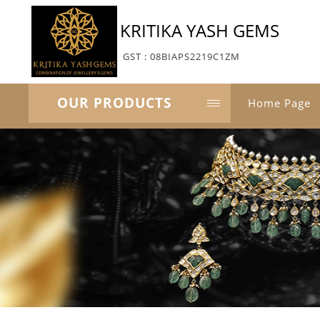
KRITIKA YASH GEMS
GST : 08BIAPS2219C1ZM
OUR PRODUCTS
Home Page