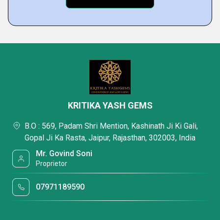
KRITIKA YASH GEMS
B.O : 569, Padam Shri Mention, Kashinath Ji Ki Gali,
Gopal Ji Ka Rasta, Jaipur, Rajasthan, 302003, India
Mr. Govind Soni
Proprietor
07971189590