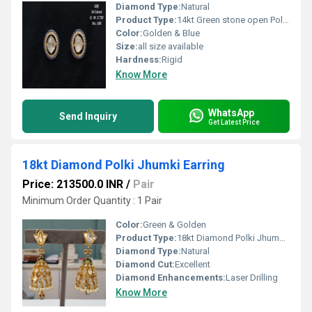
Diamond Type:
Natural
Product Type:
14kt Green stone open Polki Tops
Color:
Golden & Blue
Size:
all size available
Hardness:
Rigid
Know More
WhatsApp
Send Inquiry
Get Latest Price
18kt Diamond Polki Jhumki Earring
Price: 213500.0 INR
/
Pair
Minimum Order Quantity : 1 Pair
Color:
Green & Golden
Product Type:
18kt Diamond Polki Jhumki Earring
Diamond Type:
Natural
Diamond Cut:
Excellent
Diamond Enhancements:
Laser Drilling
Know More