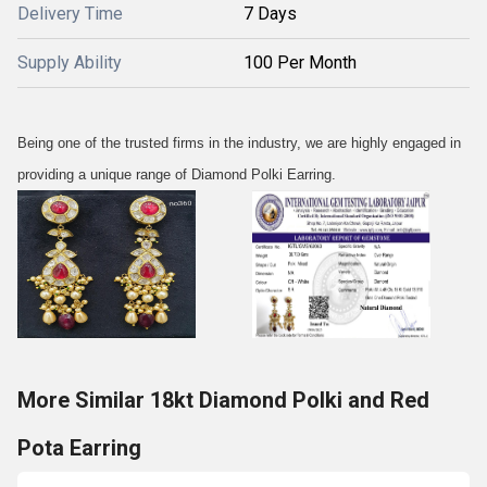
Delivery Time
7 Days
Supply Ability
100 Per Month
Being one of the trusted firms in the industry, we are highly engaged in
providing a unique range of Diamond Polki Earring.
More Similar 18kt Diamond Polki and Red
Pota Earring