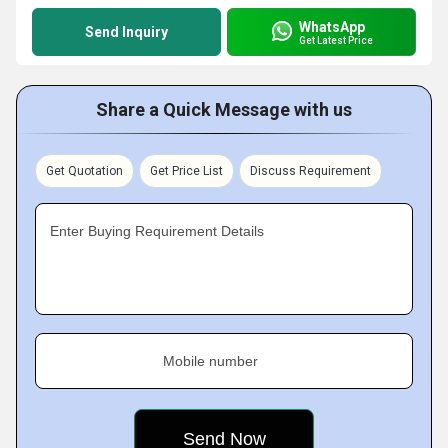
WhatsApp
Send Inquiry
Get Latest Price
Share a Quick Message with us
Get Quotation
Get Price List
Discuss Requirement
Enter Buying Requirement Details
Mobile number