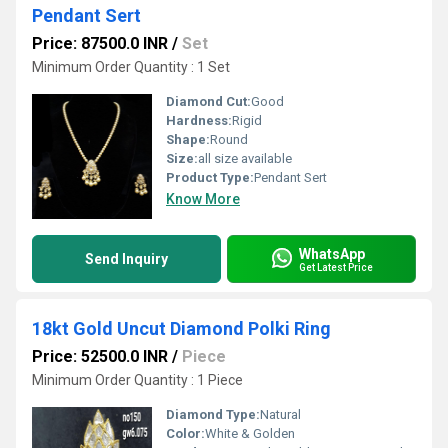
Pendant Sert
Price: 87500.0 INR
/
Set
Minimum Order Quantity : 1 Set
Diamond Cut:
Good
Hardness:
Rigid
Shape:
Round
Size:
all size available
Product Type:
Pendant Sert
Know More
WhatsApp
Send Inquiry
Get Latest Price
18kt Gold Uncut Diamond Polki Ring
Price: 52500.0 INR
/
Piece
Minimum Order Quantity : 1 Piece
Diamond Type:
Natural
Color:
White & Golden