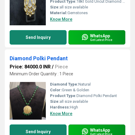
Product Type:
18kt Gold Uncut Diamond Polki Ring
Size:
all size available
Material:
Gemstones
Know More
WhatsApp
Send Inquiry
Get Latest Price
Diamond Polki Pendant
Price: 84000.0 INR
/
Piece
Minimum Order Quantity : 1 Piece
Diamond Type:
Natural
Color:
Green & Golden
Product Type:
Diamond Polki Pendant
Size:
all size available
Hardness:
High
Know More
WhatsApp
Send Inquiry
Get Latest Price