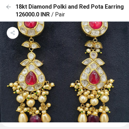
18kt Diamond Polki and Red Pota Earring
126000.0 INR
/ Pair