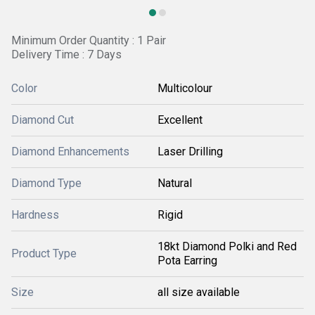
Minimum Order Quantity : 1 Pair
Delivery Time : 7 Days
Color
Multicolour
Diamond Cut
Excellent
Diamond Enhancements
Laser Drilling
Diamond Type
Natural
Hardness
Rigid
18kt Diamond Polki and Red
Product Type
Pota Earring
Size
all size available