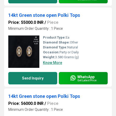
14kt Green stone open Polki Tops
Price: 55000.0 INR
/
Piece
Minimum Order Quantity : 1 Piece
Product Type:
Ea
Diamond Shape:
Other
Diamond Type:
Natural
Occasion:
Party or Daily
Weight:
3.580 Grams (g)
Know More
WhatsApp
Send Inquiry
Get Latest Price
14kt Green stone open Polki Tops
Price: 56000.0 INR
/
Piece
Minimum Order Quantity : 1 Piece