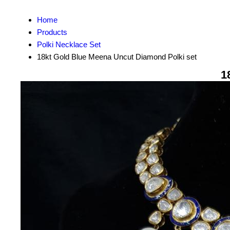
Home
Products
Polki Necklace Set
18kt Gold Blue Meena Uncut Diamond Polki set
1