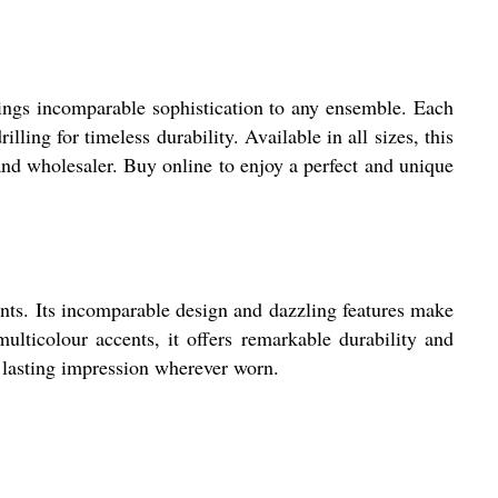
ings incomparable sophistication to any ensemble. Each
lling for timeless durability. Available in all sizes, this
, and wholesaler. Buy online to enjoy a perfect and unique
nts. Its incomparable design and dazzling features make
ulticolour accents, it offers remarkable durability and
a lasting impression wherever worn.