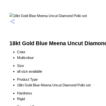
18kt Gold Blue Meena Uncut Diamond 
Color
Multicolour
Size
all size available
Product Type
18kt Gold Blue Meena Uncut Diamond Polki set
Hardness
Rigid