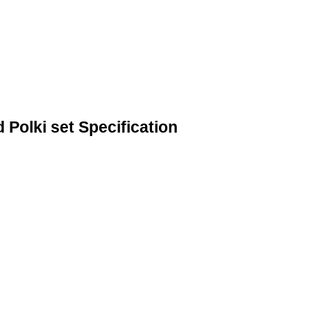
Polki set Specification