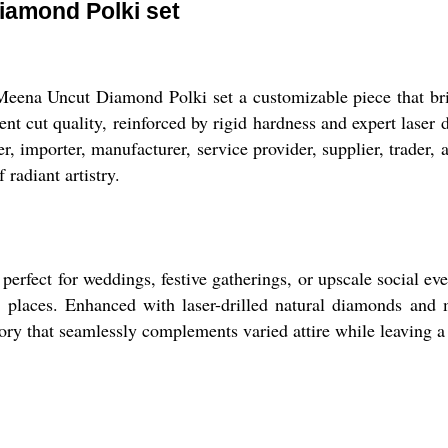
iamond Polki set
Meena Uncut Diamond Polki set a customizable piece that br
t cut quality, reinforced by rigid hardness and expert laser dri
rter, importer, manufacturer, service provider, supplier, trader
 radiant artistry.
rfect for weddings, festive gatherings, or upscale social eve
n places. Enhanced with laser-drilled natural diamonds and m
sory that seamlessly complements varied attire while leaving 