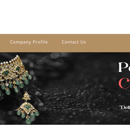
Company Profile
Contact Us