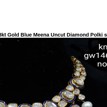
8kt Gold Blue Meena Uncut Diamond Polki s