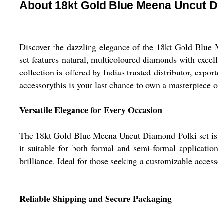
About 18kt Gold Blue Meena Uncut D
Discover the dazzling elegance of the 18kt Gold Blue 
set features natural, multicoloured diamonds with excellen
collection is offered by Indias trusted distributor, expo
accessorythis is your last chance to own a masterpiece of
Versatile Elegance for Every Occasion
The 18kt Gold Blue Meena Uncut Diamond Polki set is pe
it suitable for both formal and semi-formal applicatio
brilliance. Ideal for those seeking a customizable acces
Reliable Shipping and Secure Packaging