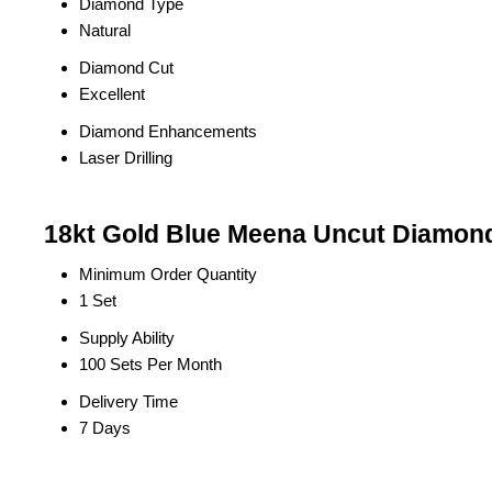
Diamond Type
Natural
Diamond Cut
Excellent
Diamond Enhancements
Laser Drilling
18kt Gold Blue Meena Uncut Diamond 
Minimum Order Quantity
1 Set
Supply Ability
100 Sets Per Month
Delivery Time
7 Days