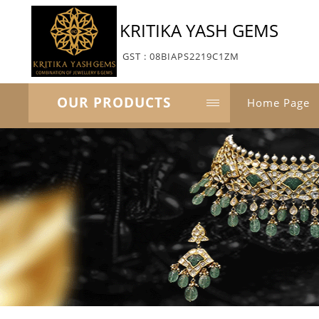
KRITIKA YASH GEMS
GST : 08BIAPS2219C1ZM
OUR PRODUCTS
Home Page