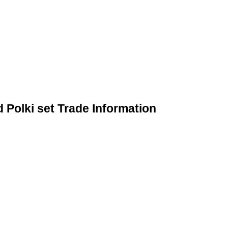
Polki set Trade Information