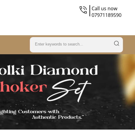
Call us now
07971189590