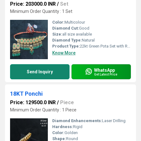
Price: 203000.0 INR
/
Set
Minimum Order Quantity : 1 Set
Color:
Multicolour
Diamond Cut:
Good
Size:
all size available
Diamond Type:
Natural
Product Type:
22kt Green Pota Set with Real Polki Diamond
Know More
WhatsApp
Send Inquiry
Get Latest Price
18KT Ponchi
Price: 129500.0 INR
/
Piece
Minimum Order Quantity : 1 Piece
Diamond Enhancements:
Laser Drilling
Hardness:
Rigid
Color:
Golden
Shape:
Round