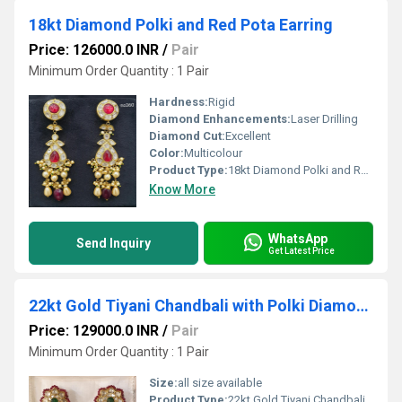
18kt Diamond Polki and Red Pota Earring
Price: 126000.0 INR
/
Pair
Minimum Order Quantity : 1 Pair
Hardness:
Rigid
Diamond Enhancements:
Laser Drilling
Diamond Cut:
Excellent
Color:
Multicolour
Product Type:
18kt Diamond Polki and Red Pota Earring
Know More
WhatsApp
Send Inquiry
Get Latest Price
22kt Gold Tiyani Chandbali with Polki Diamond
Price: 129000.0 INR
/
Pair
Minimum Order Quantity : 1 Pair
Size:
all size available
Product Type:
22kt Gold Tiyani Chandbali with Polki Diamond