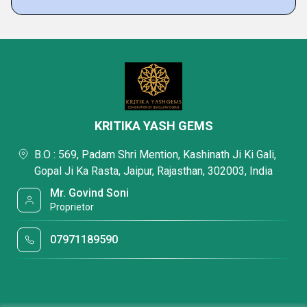
KRITIKA YASH GEMS
B.O : 569, Padam Shri Mention, Kashinath Ji Ki Gali,
Gopal Ji Ka Rasta, Jaipur, Rajasthan, 302003, India
Mr. Govind Soni
Proprietor
07971189590