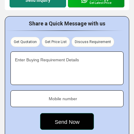
Send Inquiry
Get Latest Price
Share a Quick Message with us
Get Quotation
Get Price List
Discuss Requirement
Enter Buying Requirement Details
Mobile number