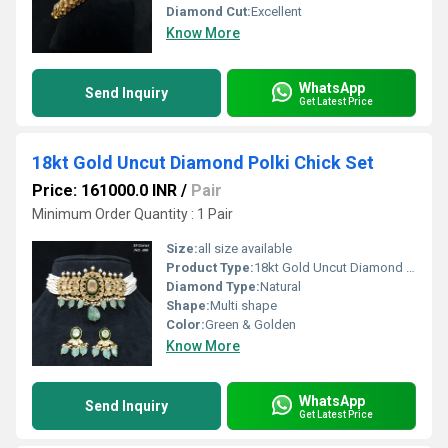
Diamond Cut:
Excellent
Know More
WhatsApp
Send Inquiry
Get Latest Price
18kt Gold Uncut Diamond Polki Chick Set
Price: 161000.0 INR
/
Pair
Minimum Order Quantity : 1 Pair
Size:
all size available
Product Type:
18kt Gold Uncut Diamond Polki Chick Set
Diamond Type:
Natural
Shape:
Multi shape
Color:
Green & Golden
Know More
WhatsApp
Send Inquiry
Get Latest Price