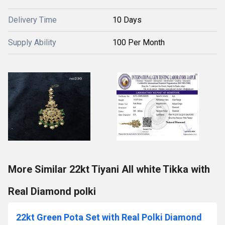
Delivery Time
10 Days
Supply Ability
100 Per Month
More Similar 22kt Tiyani All white Tikka with
Real Diamond polki
22kt Green Pota Set with Real Polki Diamond