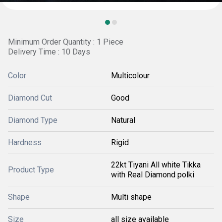
Minimum Order Quantity : 1 Piece
Delivery Time : 10 Days
Color
Multicolour
Diamond Cut
Good
Diamond Type
Natural
Hardness
Rigid
22kt Tiyani All white Tikka
Product Type
with Real Diamond polki
Shape
Multi shape
Size
all size available