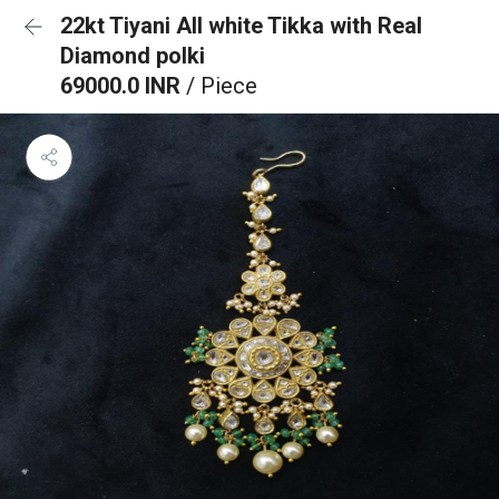
22kt Tiyani All white Tikka with Real
Diamond polki
69000.0 INR
/ Piece