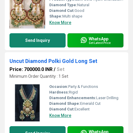
Diamond Type:
Natural
Diamond Cut:
Good
Shape:
Multi shape
Know More
WhatsApp
Send Inquiry
Get Latest Price
Uncut Diamond Polki Gold Long Set
Price: 700000.0 INR
/
Set
Minimum Order Quantity : 1 Set
Occasion:
Party & Functions
Hardness:
Rigid
Diamond Enhancements:
Laser Drilling
Diamond Shape:
Emerald Cut
Diamond Cut:
Excellent
Know More
WhatsApp