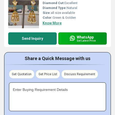
Diamond Cut:
Excellent
Diamond Type:
Natural
Size:
all size available
Color:
Green & Golden
Know More
WhatsApp
Send Inquiry
Get Latest Price
Share a Quick Message with us
Get Quotation
Get Price List
Discuss Requirement
Enter Buying Requirement Details