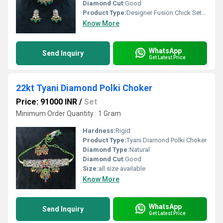
Diamond Cut:
Good
Product Type:
Designer Fusion Chick Set with Uncut Polki Diamond
Know More
WhatsApp
Send Inquiry
Get Latest Price
22kt Tyani Diamond Polki Choker
Price: 91000 INR
/
Set
Minimum Order Quantity : 1 Gram
Hardness:
Rigid
Product Type:
Tyani Diamond Polki Choker
Diamond Type:
Natural
Diamond Cut:
Good
Size:
all size available
Know More
WhatsApp
Send Inquiry
Get Latest Price