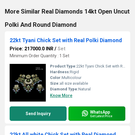
More Similar Real Diamonds 14kt Open Uncut
Polki And Round Diamond
22kt Tyani Chick Set with Real Polki Diamond
Price: 217000.0 INR
/
Set
Minimum Order Quantity : 1 Set
Product Type:
22kt Tyani Chick Set with Real Polki Diamond
Hardness:
Rigid
Color:
Multicolour
Size:
all size available
Diamond Type:
Natural
Know More
WhatsApp
Send Inquiry
Get Latest Price
22kt All white Chick Set with Real Diamond