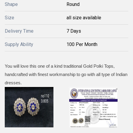
Shape
Round
Size
all size available
Delivery Time
7 Days
Supply Ability
100 Per Month
You will love this one of a kind traditional Gold Polki Tops,
handcrafted with finest workmanship to go with all type of Indian
dresses.