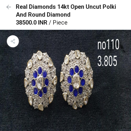
Real Diamonds 14kt Open Uncut Polki
And Round Diamond
38500.0 INR
/ Piece