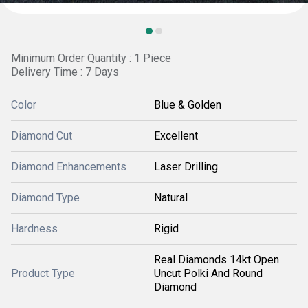
Minimum Order Quantity : 1 Piece
Delivery Time : 7 Days
Color
Blue & Golden
Diamond Cut
Excellent
Diamond Enhancements
Laser Drilling
Diamond Type
Natural
Hardness
Rigid
Real Diamonds 14kt Open
Product Type
Uncut Polki And Round
Diamond