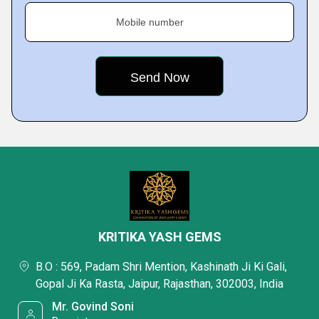
Mobile number
KRITIKA YASH GEMS
B.O : 569, Padam Shri Mention, Kashinath Ji Ki Gali,
Gopal Ji Ka Rasta, Jaipur, Rajasthan, 302003, India
Mr. Govind Soni