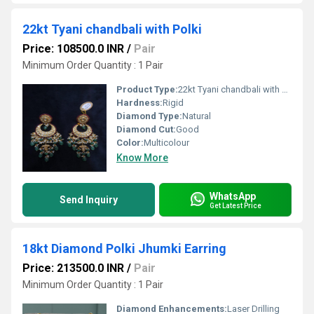
22kt Tyani chandbali with Polki
Price: 108500.0 INR
/
Pair
Minimum Order Quantity : 1 Pair
Product Type:
22kt Tyani chandbali with Polki
Hardness:
Rigid
Diamond Type:
Natural
Diamond Cut:
Good
Color:
Multicolour
Know More
WhatsApp
Send Inquiry
Get Latest Price
18kt Diamond Polki Jhumki Earring
Price: 213500.0 INR
/
Pair
Minimum Order Quantity : 1 Pair
Diamond Enhancements:
Laser Drilling