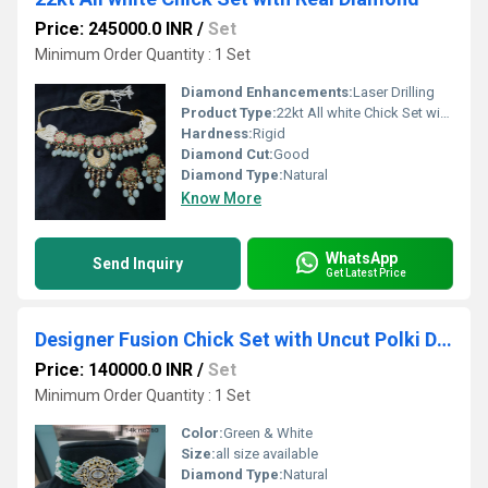
Price: 245000.0 INR
/
Set
Minimum Order Quantity : 1 Set
Diamond Enhancements:
Laser Drilling
Product Type:
22kt All white Chick Set with Real Diamond
Hardness:
Rigid
Diamond Cut:
Good
Diamond Type:
Natural
Know More
WhatsApp
Send Inquiry
Get Latest Price
Designer Fusion Chick Set with Uncut Polki Diamond
Price: 140000.0 INR
/
Set
Minimum Order Quantity : 1 Set
Color:
Green & White
Size:
all size available
Diamond Type:
Natural