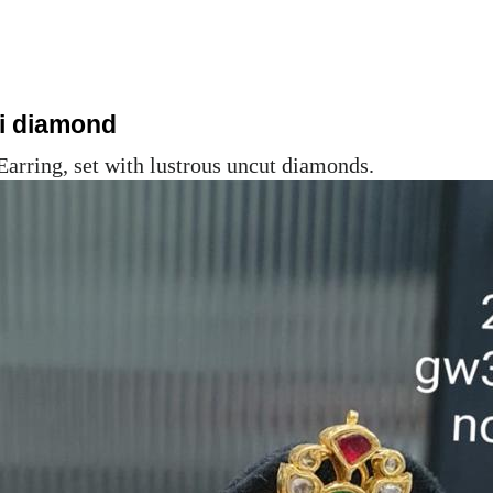
ki diamond
Earring, set with lustrous uncut diamonds.