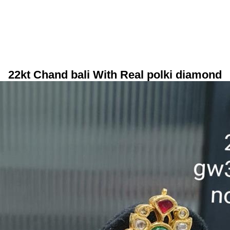
22kt Chand bali With Real polki diamond