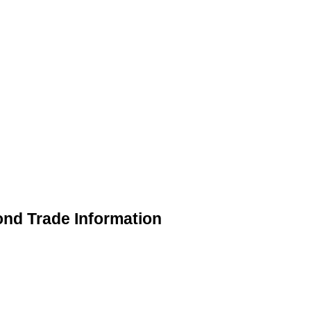
ond Trade Information