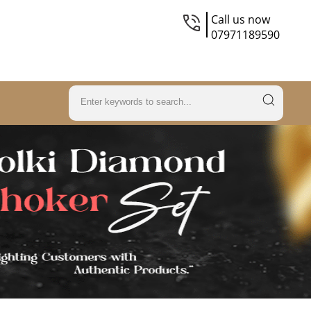
Call us now
07971189590