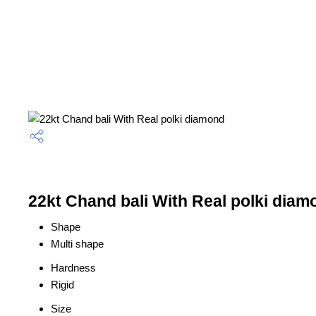
22kt Chand bali With Real polki diam
Shape
Multi shape
Hardness
Rigid
Size