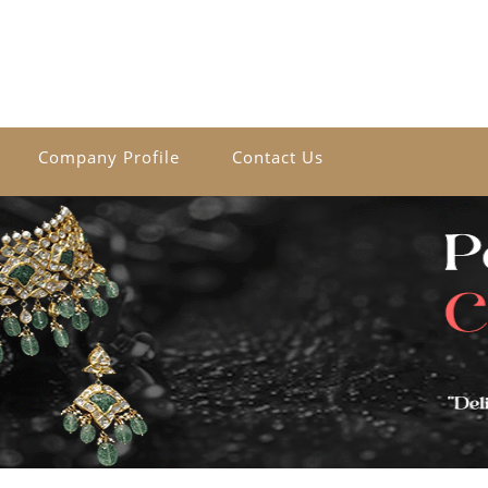
Company Profile
Contact Us