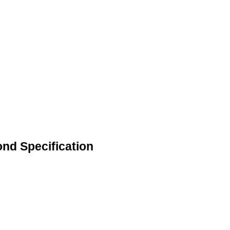
ond Specification