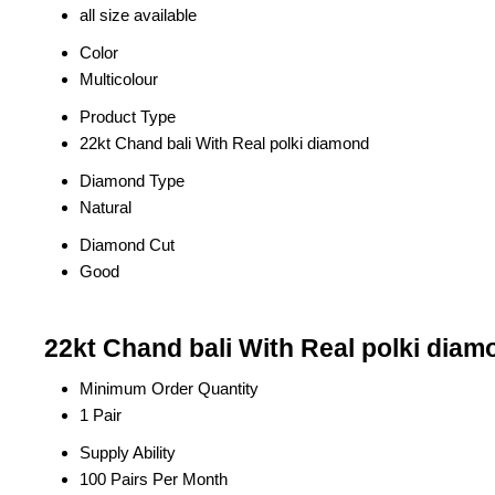
all size available
Color
Multicolour
Product Type
22kt Chand bali With Real polki diamond
Diamond Type
Natural
Diamond Cut
Good
22kt Chand bali With Real polki diam
Minimum Order Quantity
1 Pair
Supply Ability
100 Pairs Per Month