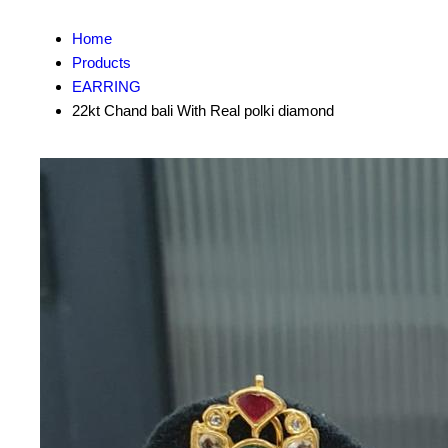
Home
Products
EARRING
22kt Chand bali With Real polki diamond