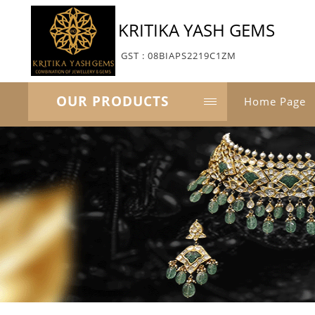
KRITIKA YASH GEMS
GST : 08BIAPS2219C1ZM
OUR PRODUCTS
Home Page