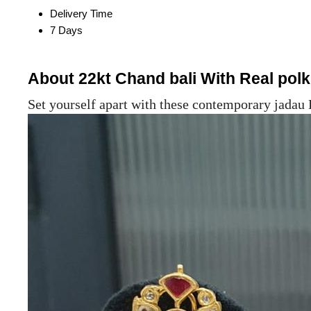
Delivery Time
7 Days
About 22kt Chand bali With Real pol
Set yourself apart with these contemporary jadau 